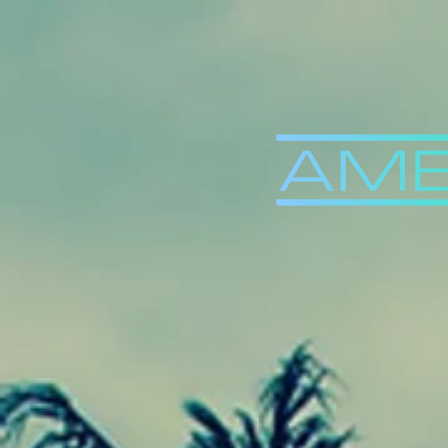
Back to Videos