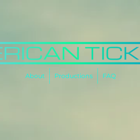
About
Productions
FAQ