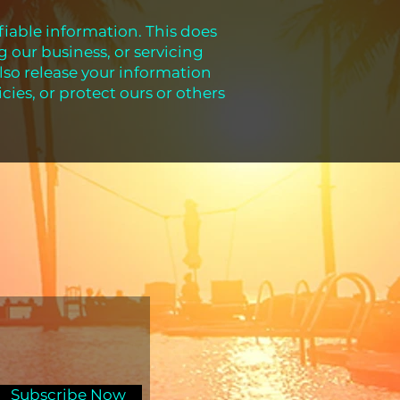
ifiable information. This does
g our business, or servicing
lso release your information
cies, or protect ours or others
Subscribe Now