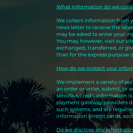
What information do we colle
We collect information from y
news letter to receive the lat
may be asked to enter your: n
You may, however, visit our s
exchanged, transferred, or gi
than for the express purpose 
How do we protect your info
We implement a variety of sec
an order or enter, submit, or a
sensitive/credit information i
payment gateway providers dat
such systems, and are required
information (credit cards, soci
Do we disclose any informatio