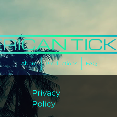
About
Productions
FAQ
Privacy
Policy