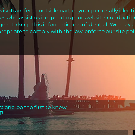
wise transfer to outside parties your personally ident
ies who assist us in operating our website, conductin
agree to keep this information confidential. We may a
ropriate to comply with the law, enforce our site poli
st and be the first to know
T!