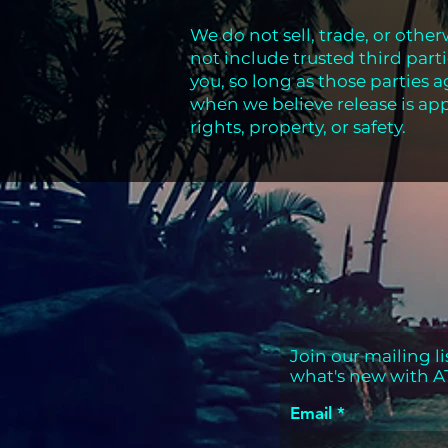
We do not sell, trade, or other
not include trusted third part
you, so long as those parties 
when we believe release is app
rights, property, or safety.
Join our mailing li
what's new with A
Email