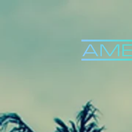
Back to Videos