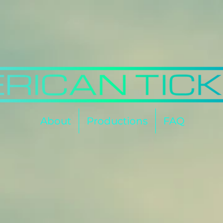
About
Productions
FAQ